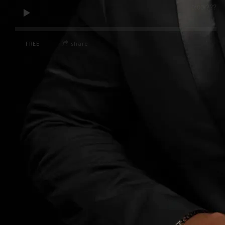
0:00
/
???
FREE
share